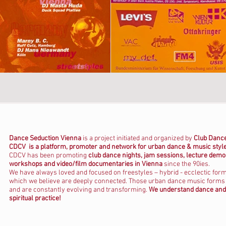
Dance Seduction Vienna
is a project initiated and organized by
C
lub Dance
CDCV is a platform, promoter and network for urban dance & music styl
CDCV has been promoting
club dance nights, jam sessions, lecture demo
workshops and video/film documentaries in Vienna
since the 90ies.
We have always loved and focused on freestyles – hybrid - ecclectic for
which we believe are deeply connected. Those urban dance music forms ar
and are constantly evolving and transforming.
We understand dance and 
spiritual practice!