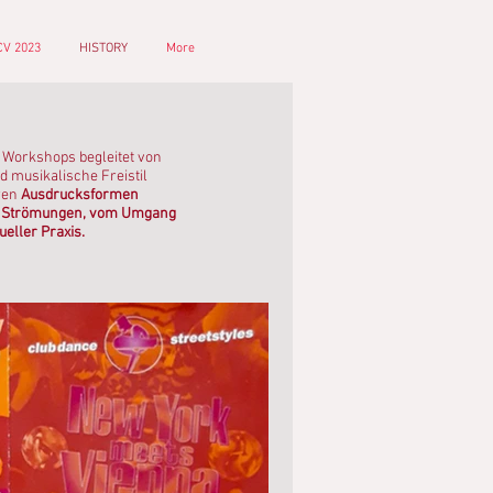
V 2023
HISTORY
More
z Workshops begleitet von
d musikalische Freistil
ren
Ausdrucksformen
len Strömungen, vom Umgang
ueller Praxis.