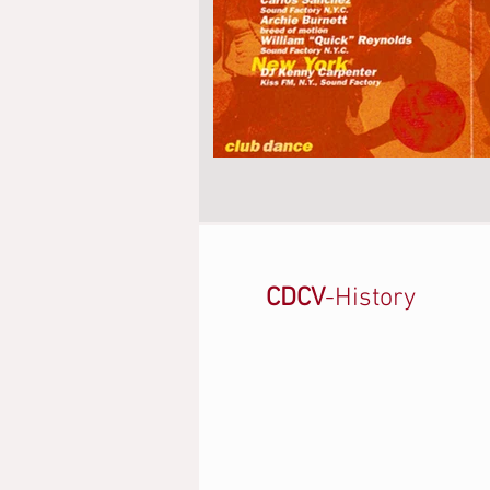
CDCV
-History