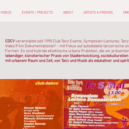
 VIDEOS
EVENTS / PROJECTS
ABOUT
ARTISTS & FRIENDS
DMC
CDCV
vera
nstaltet seit 1995 Club Tanz Events, Symposien/Lectures, Tan
Video/Film Dokumentationen* - mit Fokus auf autodidakte tänzerische un
Formen. Es sind hybride eklektische urbane Praktiken, die wir präsentie
lebendiger, künstlerischer Praxis von Stadtentwicklung, soziokulturel
mit urbanem Raum und Zeit, von Tanz und Musik als edukativer und spirit