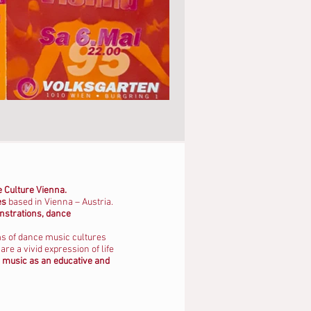
 Culture Vienna.
es
based in Vienna – Austria.
nstrations, dance
ms of dance music cultures
e a vivid expression of life
music as an educative and