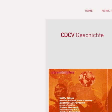
HOME
NEWS /
CDCV
Geschichte